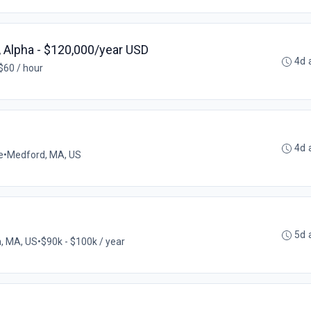
 Alpha - $120,000/year USD
4d 
$60 / hour
4d 
e
•
Medford, MA, US
5d 
, MA, US
•
$90k - $100k / year