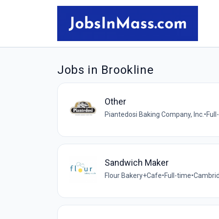
Jobs in Brookline
Other
Piantedosi Baking Company, Inc.
•
Full
Sandwich Maker
Flour Bakery+Cafe
•
Full-time
•
Cambrid