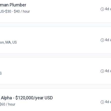
eyman Plumber
4d 
 US
•
$30 - $40 / hour
4d 
on, MA, US
4d 
US
, Alpha - $120,000/year USD
4d 
$60 / hour