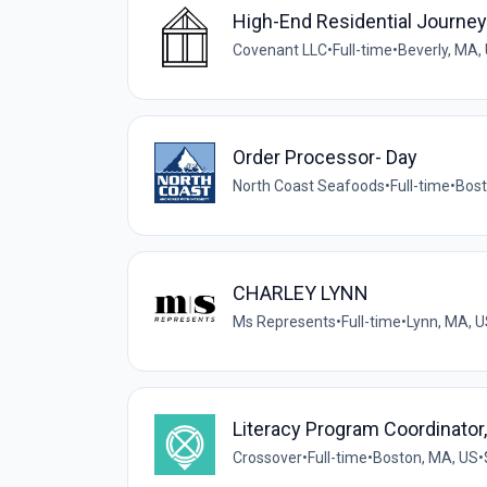
High-End Residential Journ
Covenant LLC
•
Full-time
•
Beverly, MA,
Order Processor- Day
North Coast Seafoods
•
Full-time
•
Bost
CHARLEY LYNN
Ms Represents
•
Full-time
•
Lynn, MA, 
Literacy Program Coordinator
Crossover
•
Full-time
•
Boston, MA, US
•