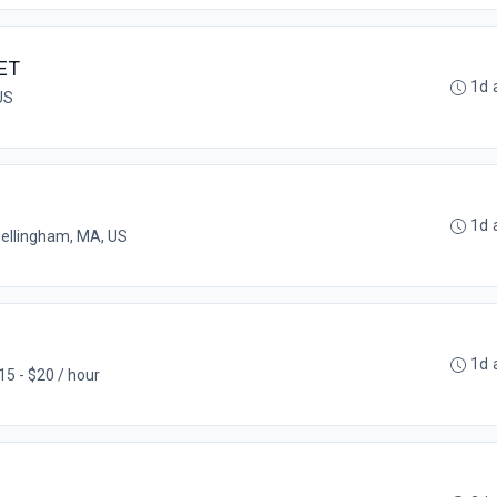
ET
1d 
US
1d 
ellingham, MA, US
1d 
15 - $20 / hour