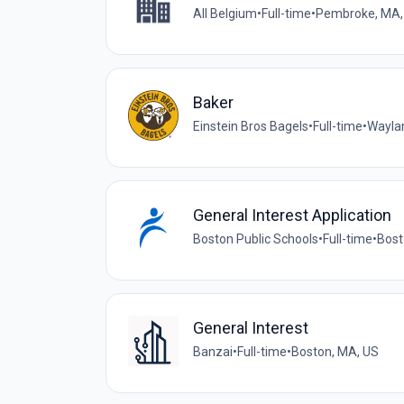
All Belgium
•
Full-time
•
Pembroke, MA,
Baker
Einstein Bros Bagels
•
Full-time
•
Wayla
General Interest Application
Boston Public Schools
•
Full-time
•
Bost
General Interest
Banzai
•
Full-time
•
Boston, MA, US