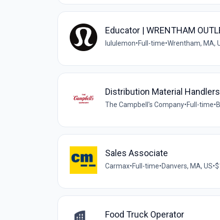
Educator | WRENTHAM OUTL
lululemon
•
Full-time
•
Wrentham, MA, 
Distribution Material Handlers
The Campbell's Company
•
Full-time
•
B
Sales Associate
Carmax
•
Full-time
•
Danvers, MA, US
•
$
Food Truck Operator