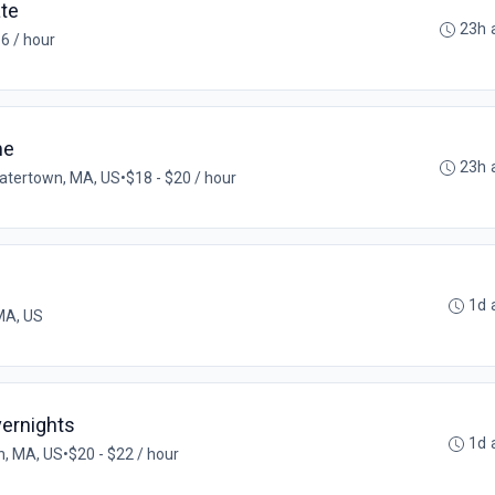
ate
23h 
6 / hour
me
23h 
atertown, MA, US
•
$18 - $20 / hour
1d 
 MA, US
Overnights
1d 
, MA, US
•
$20 - $22 / hour