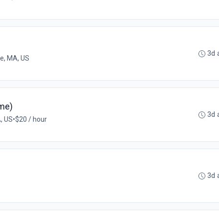
3d 
ee, MA, US
ime)
3d 
, US
•
$20 / hour
3d 