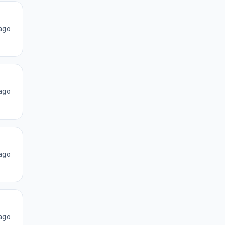
ago
ago
ago
ago