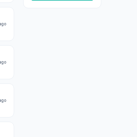
ago
ago
ago