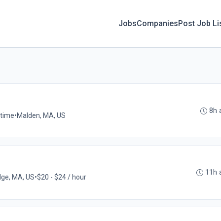
Jobs
Companies
Post Job Li
8h 
-time
•
Malden, MA, US
11h 
ge, MA, US
•
$20 - $24 / hour