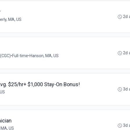
y
2d 
erly, MA, US
2d 
 (CGC)
•
Full-time
•
Hanson, MA, US
Avg. $25/hr+ $1,000 Stay-On Bonus!
3d 
 US
ician
3d 
 MA, US