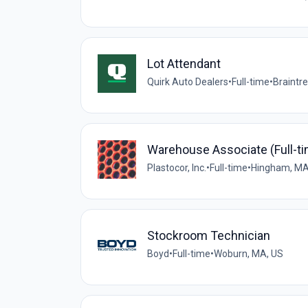
Lot Attendant
Quirk Auto Dealers
•
Full-time
•
Braintr
Warehouse Associate (Full-t
Plastocor, Inc.
•
Full-time
•
Hingham, MA
Stockroom Technician
Boyd
•
Full-time
•
Woburn, MA, US