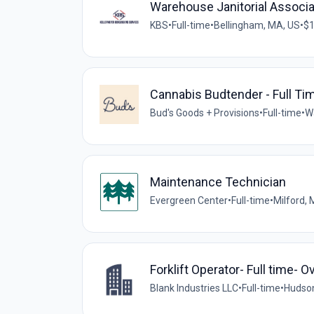
Warehouse Janitorial Associ
KBS
•
Full-time
•
Bellingham, MA, US
•
$1
Cannabis Budtender - Full Ti
Bud's Goods + Provisions
•
Full-time
•
W
Maintenance Technician
Evergreen Center
•
Full-time
•
Milford,
Forklift Operator- Full time- 
Blank Industries LLC
•
Full-time
•
Hudson