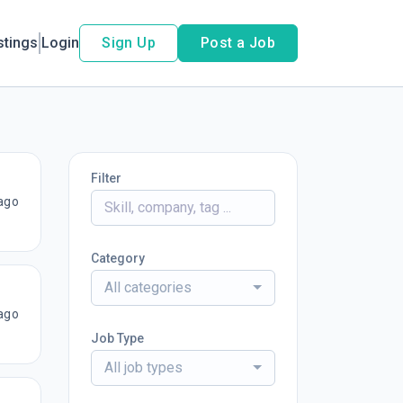
stings
Login
Sign Up
Post a Job
Filter
ago
Category
All categories
ago
Job Type
All job types