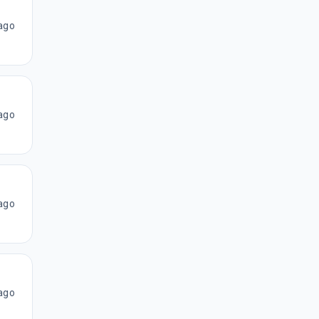
ago
ago
ago
ago