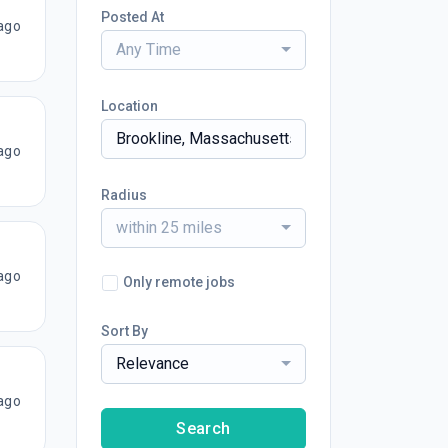
Posted At
ago
Any Time
Location
ago
Radius
within 25 miles
ago
Only remote jobs
Sort By
Relevance
ago
Search