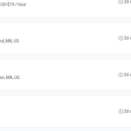
2d 
 US
•
$19 / hour
2d 
nd, MA, US
2d 
on, MA, US
2d 