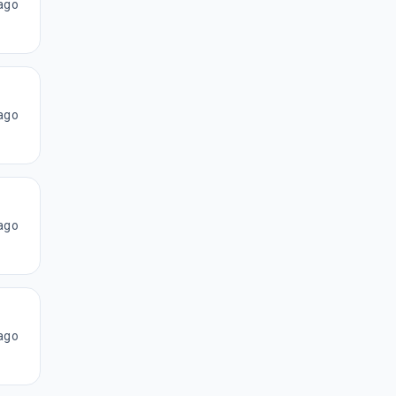
ago
ago
ago
ago