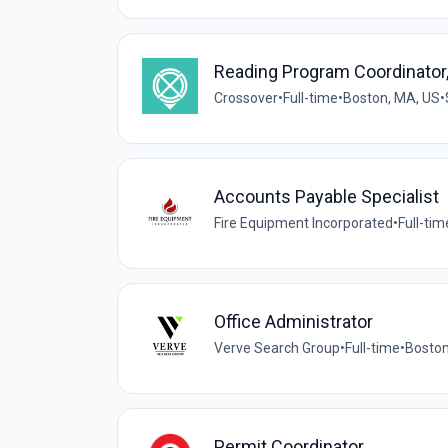
Reading Program Coordinator,
Crossover
•
Full-time
•
Boston, MA, US
•
Accounts Payable Specialist
Fire Equipment Incorporated
•
Full-tim
Office Administrator
Verve Search Group
•
Full-time
•
Boston
Permit Coordinator