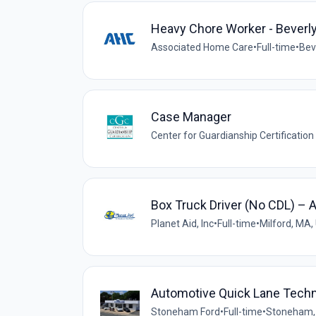
Heavy Chore Worker - Beverl
Associated Home Care
•
Full-time
•
Bev
Case Manager
Center for Guardianship Certification
Box Truck Driver (No CDL) – 
Planet Aid, Inc
•
Full-time
•
Milford, MA,
Automotive Quick Lane Techn
Stoneham Ford
•
Full-time
•
Stoneham,