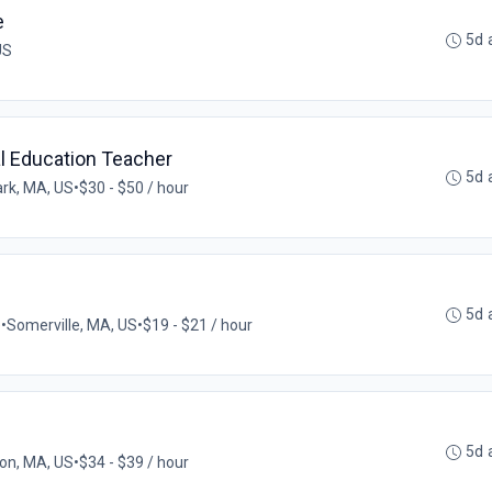
e
5d 
US
al Education Teacher
5d 
rk, MA, US
•
$30 - $50 / hour
5d 
e
•
Somerville, MA, US
•
$19 - $21 / hour
5d 
on, MA, US
•
$34 - $39 / hour