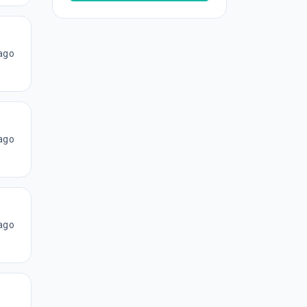
ago
ago
ago