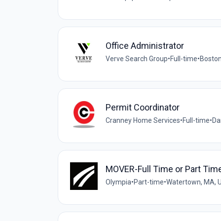
Office Administrator
Verve Search Group
•
Full-time
•
Boston
Permit Coordinator
Cranney Home Services
•
Full-time
•
Da
MOVER-Full Time or Part Time
Olympia
•
Part-time
•
Watertown, MA, 