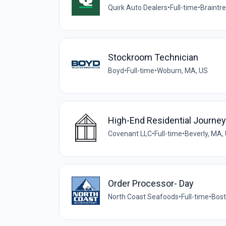
Quirk Auto Dealers
•
Full-time
•
Braintr
Stockroom Technician
Boyd
•
Full-time
•
Woburn, MA, US
High-End Residential Journ
Covenant LLC
•
Full-time
•
Beverly, MA,
Order Processor- Day
North Coast Seafoods
•
Full-time
•
Bost