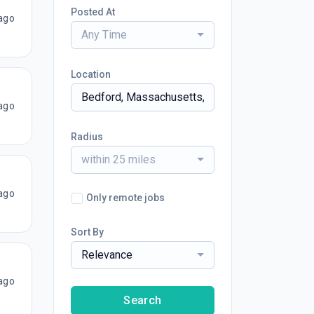
Posted At
ago
Any Time
Location
ago
Radius
within 25 miles
ago
Only remote jobs
Sort By
Relevance
ago
Search