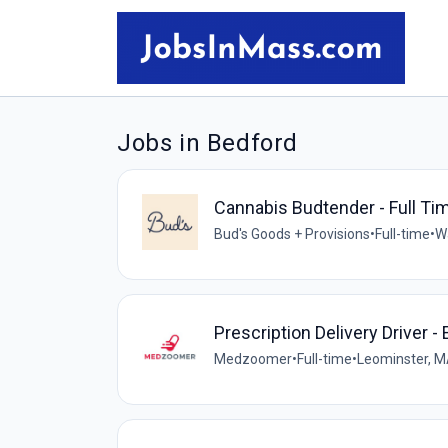
Jobs in Bedford
Cannabis Budtender - Full Ti
Bud's Goods + Provisions
•
Full-time
•
W
Prescription Delivery Driver -
Medzoomer
•
Full-time
•
Leominster, M