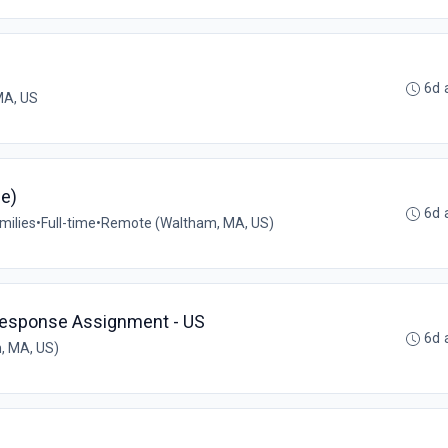
6d 
MA, US
me)
6d 
milies
•
Full-time
•
Remote (Waltham, MA, US)
Response Assignment - US
6d 
, MA, US)