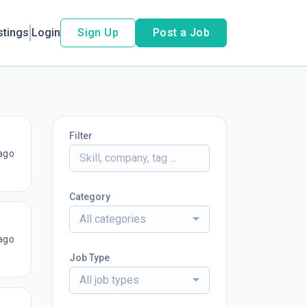
stings
Login
Sign Up
Post a Job
Filter
ago
Category
All categories
ago
Job Type
All job types