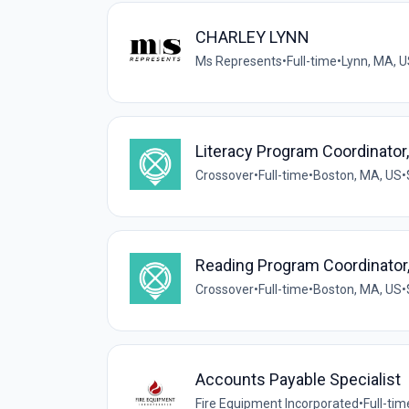
CHARLEY LYNN
Ms Represents
•
Full-time
•
Lynn, MA, 
Literacy Program Coordinator
Crossover
•
Full-time
•
Boston, MA, US
•
Reading Program Coordinator,
Crossover
•
Full-time
•
Boston, MA, US
•
Accounts Payable Specialist
Fire Equipment Incorporated
•
Full-tim