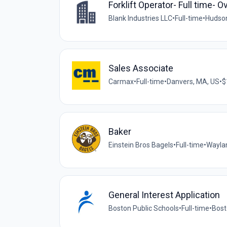
Forklift Operator- Full time- 
Blank Industries LLC
•
Full-time
•
Hudson
Sales Associate
Carmax
•
Full-time
•
Danvers, MA, US
•
$
Baker
Einstein Bros Bagels
•
Full-time
•
Wayla
General Interest Application
Boston Public Schools
•
Full-time
•
Bost