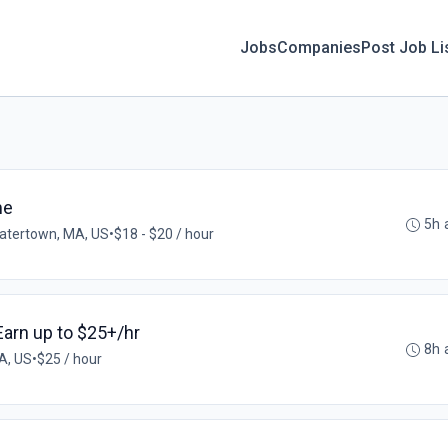
Jobs
Companies
Post Job Li
me
5h 
atertown, MA, US
•
$18 - $20 / hour
 Earn up to $25+/hr
8h 
A, US
•
$25 / hour