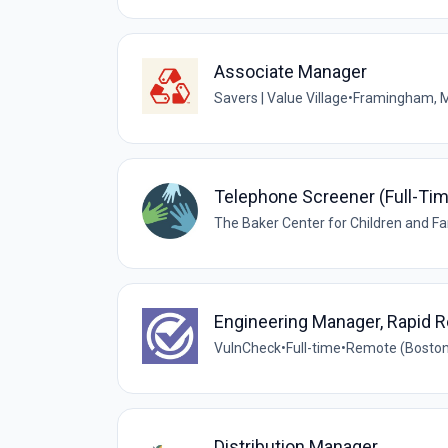
Associate Manager
Savers | Value Village
•
Framingham, 
Telephone Screener (Full-Ti
The Baker Center for Children and Fa
Engineering Manager, Rapid 
VulnCheck
•
Full-time
•
Remote (Boston
Distribution Manager