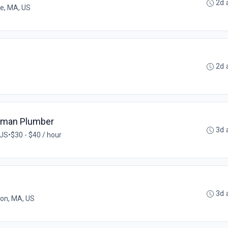
2d 
ee, MA, US
2d 
eyman Plumber
3d 
 US
•
$30 - $40 / hour
3d 
on, MA, US