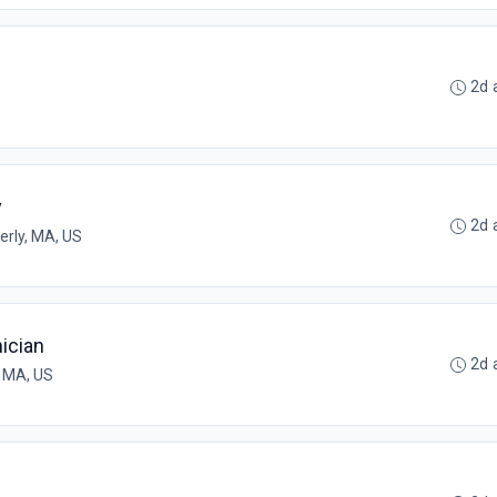
2d 
y
2d 
erly, MA, US
ician
2d 
 MA, US