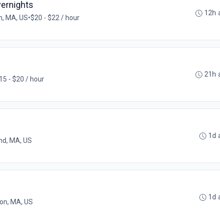
Overnights
12h 
, MA, US
•
$20 - $22 / hour
21h 
15 - $20 / hour
1d 
nd, MA, US
1d 
on, MA, US