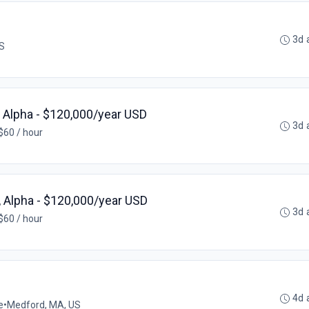
3d 
US
, Alpha - $120,000/year USD
3d 
$60 / hour
 Alpha - $120,000/year USD
3d 
$60 / hour
4d 
e
•
Medford, MA, US