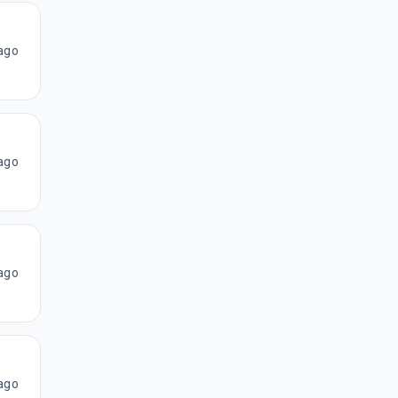
ago
ago
ago
ago