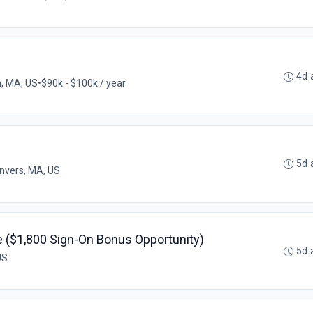
4d 
, MA, US
•
$90k - $100k / year
5d 
nvers, MA, US
 ($1,800 Sign-On Bonus Opportunity)
5d 
US