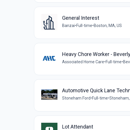
General Interest
Banzai
•
Full-time
•
Boston, MA, US
Heavy Chore Worker - Beverl
Associated Home Care
•
Full-time
•
Bev
Automotive Quick Lane Techn
Stoneham Ford
•
Full-time
•
Stoneham,
Lot Attendant