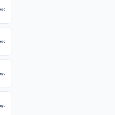
ago
ago
ago
ago