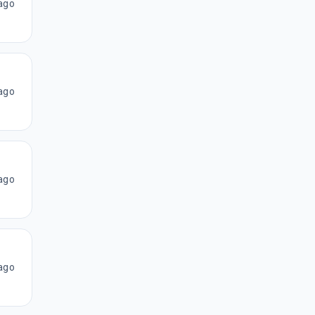
ago
ago
ago
ago