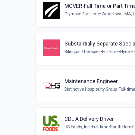
MOVER-Full Time or Part Tim
Olympia
•
Part-time
•
Watertown, MA, 
Substantially Separate Speci
Bilingual Therapies
•
Full-time
•
Hyde Pa
Maintenance Engineer
Distinctive Hospitality Group
•
Full-tim
CDL A Delivery Driver
US Foods, Inc.
•
Full-time
•
South Hamilt