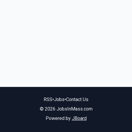
RSS
•
Jobs
•
Contact Us
© 2026 JobsInMass.com
Powered by
JBoard