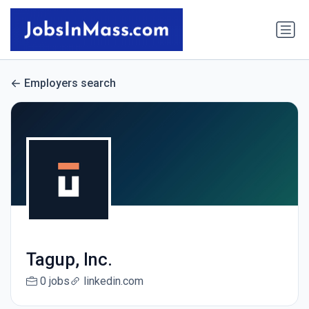
Employers search
Tagup, Inc.
0 jobs
linkedin.com