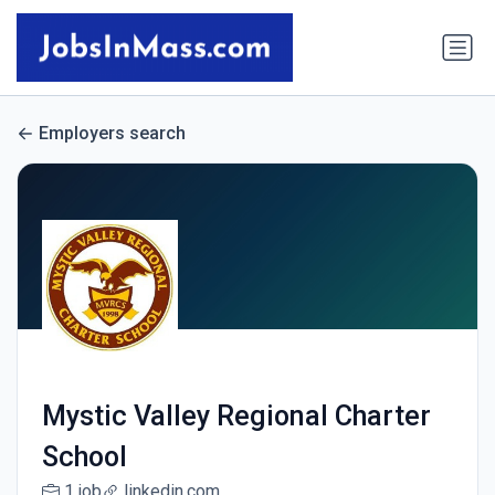
Employers search
Mystic Valley Regional Charter
School
1 job
linkedin.com