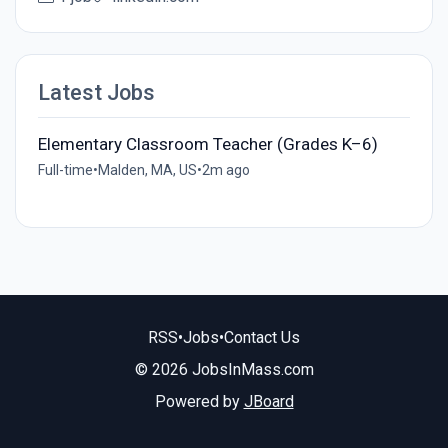
Latest Jobs
Elementary Classroom Teacher (Grades K–6)
Full-time
•
Malden, MA, US
•
2m ago
RSS
•
Jobs
•
Contact Us
© 2026 JobsInMass.com
Powered by
JBoard