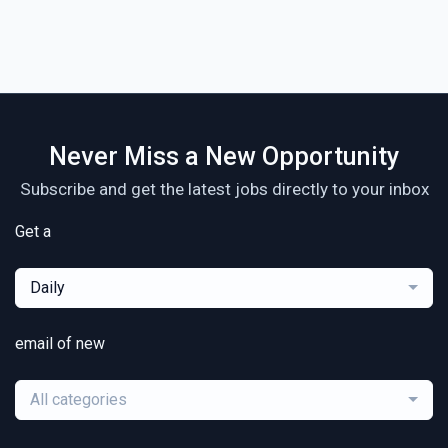
Never Miss a New Opportunity
Subscribe and get the latest jobs directly to your inbox
Get a
Daily
email of new
All categories