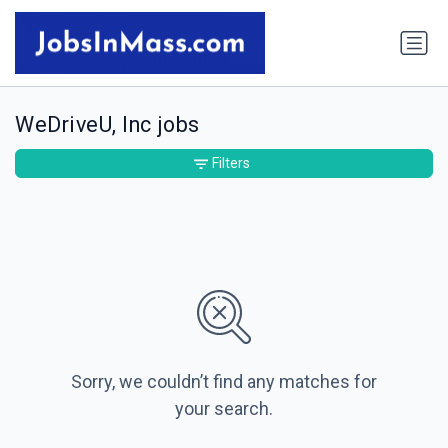
WeDriveU, Inc jobs
Filters
Sorry, we couldn’t find any matches for
your search.