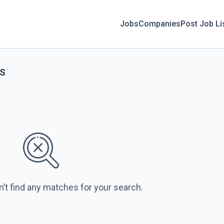
Jobs
Companies
Post Job Li
s
n’t find any matches for your search.