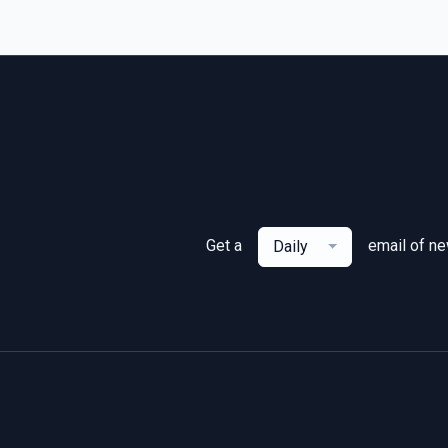
Get a
email of n
Daily