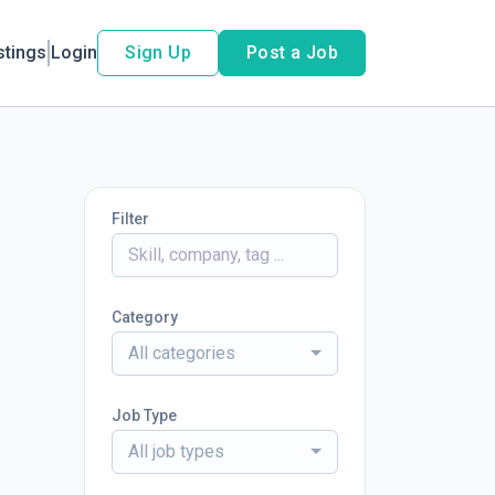
stings
Login
Sign Up
Post a Job
Filter
Category
All categories
Job Type
All job types