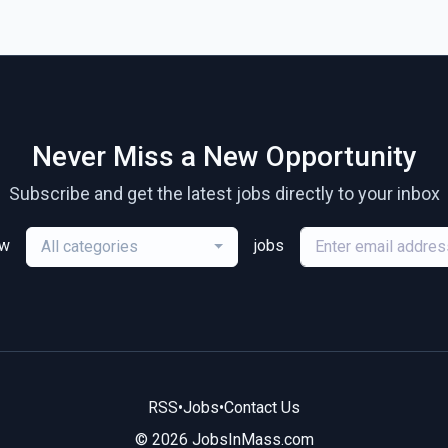
Never Miss a New Opportunity
Subscribe and get the latest jobs directly to your inbox
ew
jobs
All categories
RSS
•
Jobs
•
Contact Us
© 2026 JobsInMass.com