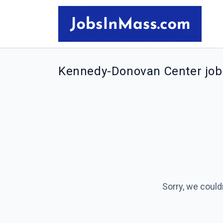
Kennedy-Donovan Center job
Sorry, we could