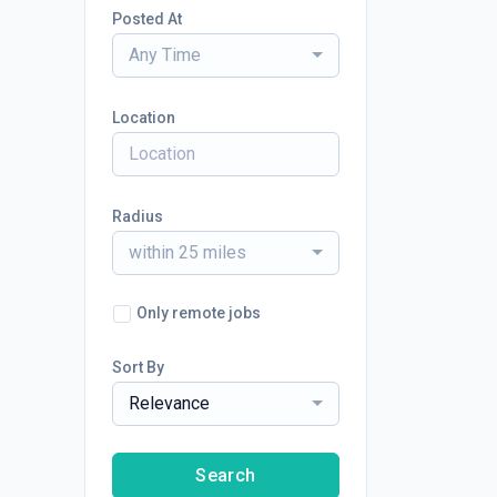
Posted At
Any Time
Location
Radius
within 25 miles
Only remote jobs
Sort By
Relevance
Search