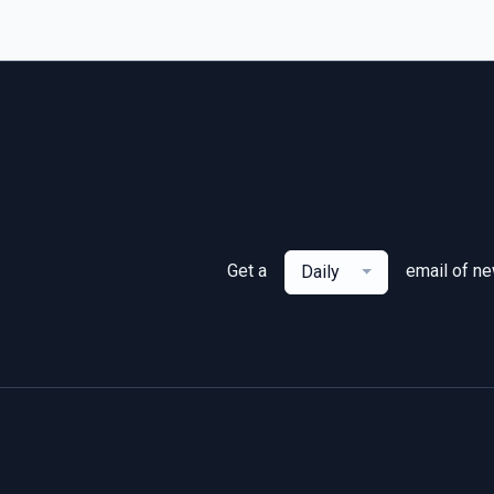
Get a
email of n
Daily