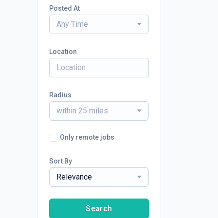
Posted At
Any Time
Location
Radius
within 25 miles
Only remote jobs
Sort By
Relevance
Search