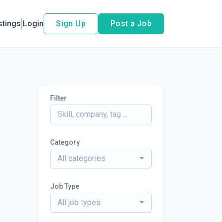
stings
Login
Sign Up
Post a Job
Filter
Category
All categories
Job Type
All job types