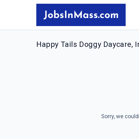
Happy Tails Doggy Daycare, I
Sorry, we could