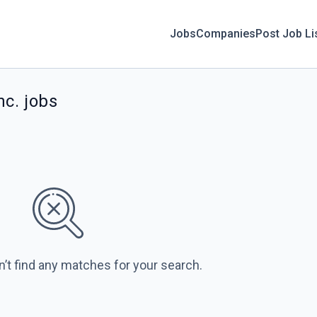
Jobs
Companies
Post Job Li
nc. jobs
n’t find any matches for your search.