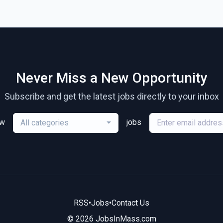
Never Miss a New Opportunity
Subscribe and get the latest jobs directly to your inbox
ew
jobs
All categories
RSS
•
Jobs
•
Contact Us
© 2026 JobsInMass.com