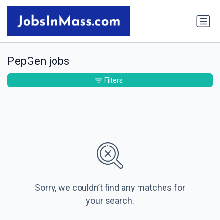
PepGen jobs
Filters
Sorry, we couldn’t find any matches for
your search.