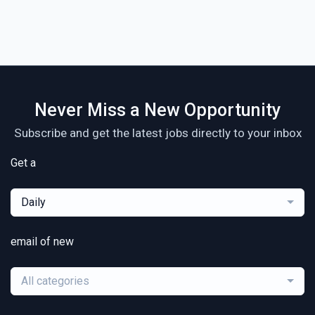
Never Miss a New Opportunity
Subscribe and get the latest jobs directly to your inbox
Get a
Daily
email of new
All categories