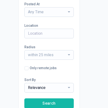
Posted At
Any Time
Location
Radius
within 25 miles
Only remote jobs
Sort By
Relevance
Search