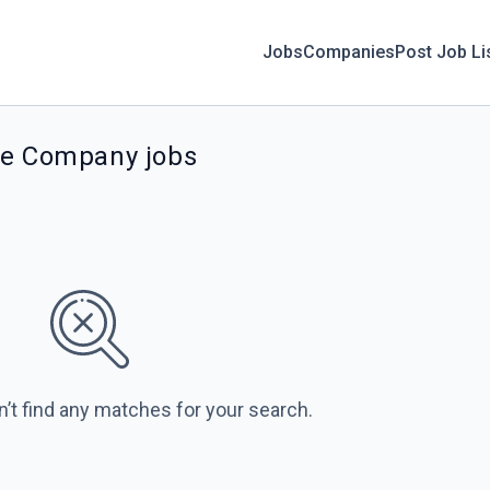
Jobs
Companies
Post Job Li
ce Company jobs
n’t find any matches for your search.