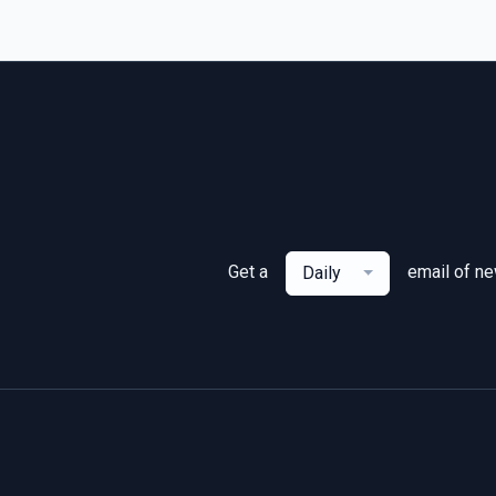
Get a
email of n
Daily