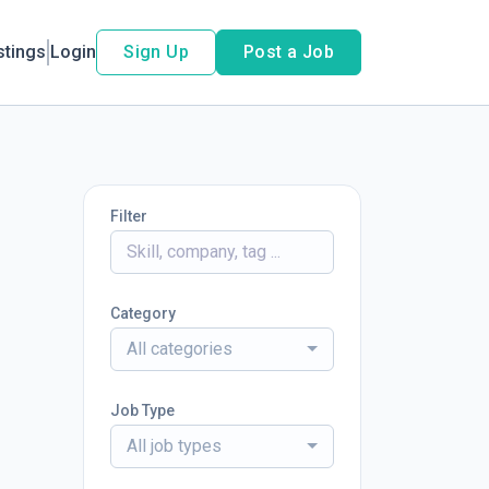
stings
Login
Sign Up
Post a Job
Filter
Category
All categories
Job Type
All job types