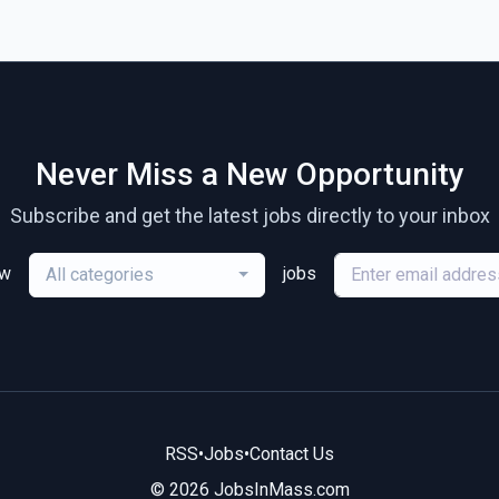
Never Miss a New Opportunity
Subscribe and get the latest jobs directly to your inbox
ew
jobs
All categories
RSS
•
Jobs
•
Contact Us
© 2026 JobsInMass.com