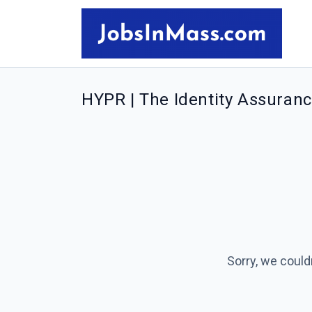
HYPR | The Identity Assuran
Sorry, we could