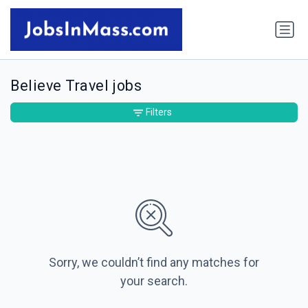
Believe Travel jobs
Filters
Sorry, we couldn’t find any matches for
your search.