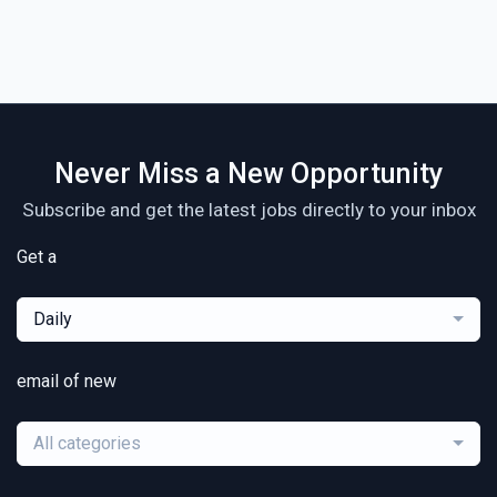
Never Miss a New Opportunity
Subscribe and get the latest jobs directly to your inbox
Get a
Daily
email of new
All categories