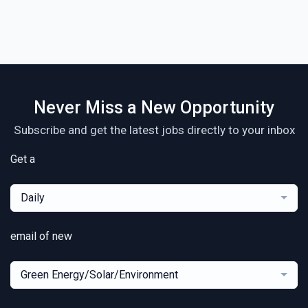
Never Miss a New Opportunity
Subscribe and get the latest jobs directly to your inbox
Get a
Daily
email of new
Green Energy/Solar/Environment