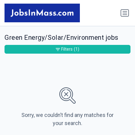
Green Energy/Solar/Environment jobs
Filters
(1)
Sorry, we couldn’t find any matches for
your search.