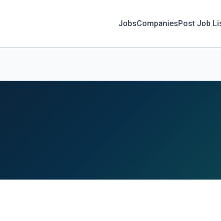
Jobs
Companies
Post Job Li