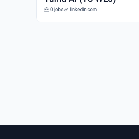
0 jobs
linkedin.com