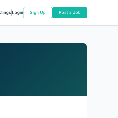
stings
Login
Sign Up
Post a Job