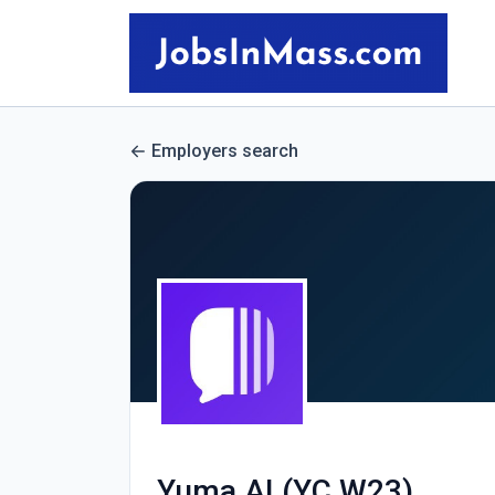
Employers search
Yuma AI (YC W23)