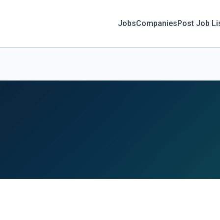
Jobs
Companies
Post Job Li