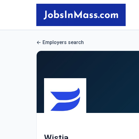
Employers search
Wistia