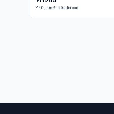
0 jobs
linkedin.com