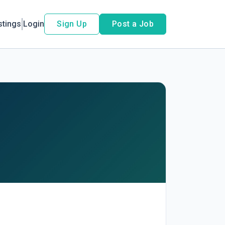
stings
Login
Sign Up
Post a Job