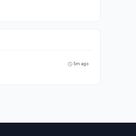
5m ago