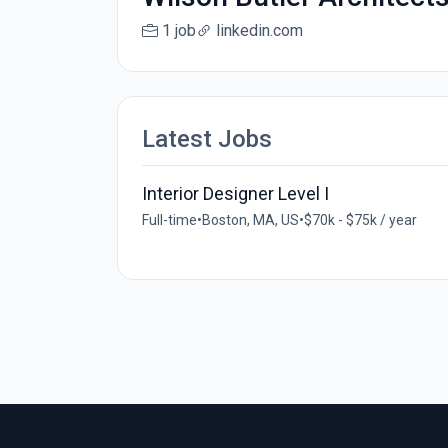
1 job
linkedin.com
Latest Jobs
Interior Designer Level I
Full-time
•
Boston, MA, US
•
$70k - $75k / year