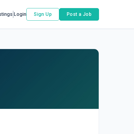
stings
Login
Sign Up
Post a Job