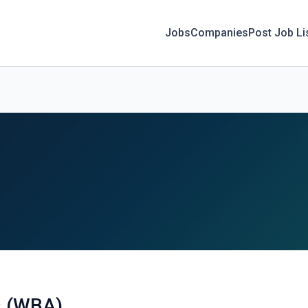
Jobs
Companies
Post Job Li
s (WBA)