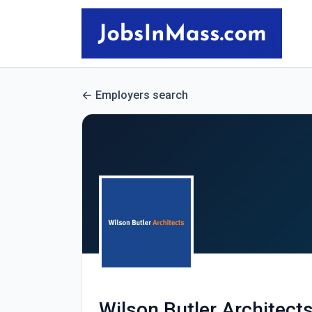
Employers search
Wilson Butler Architect