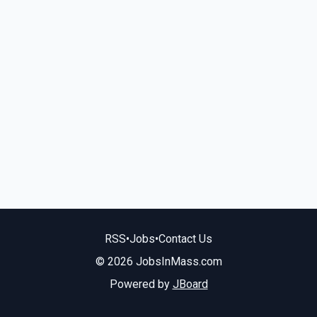
RSS
•
Jobs
•
Contact Us
© 2026 JobsInMass.com
Powered by
JBoard