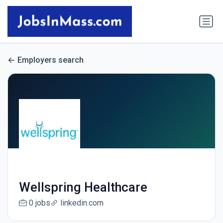
Employers search
Wellspring Healthcare
0 jobs
linkedin.com