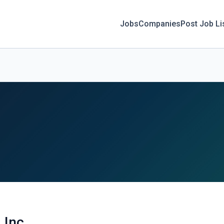
Jobs
Companies
Post Job Li
, Inc