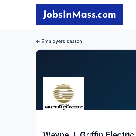
Employers search
Wayne J. Griffin Electric