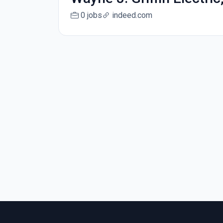
0 jobs
indeed.com