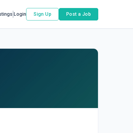
stings
Login
Sign Up
Post a Job