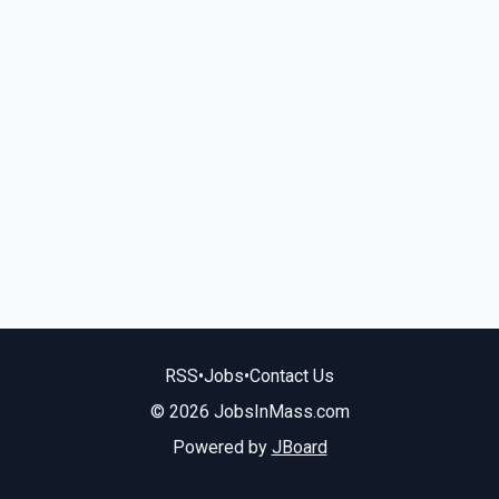
RSS
•
Jobs
•
Contact Us
© 2026 JobsInMass.com
Powered by
JBoard