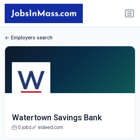
Employers search
Watertown Savings Bank
0 jobs
indeed.com