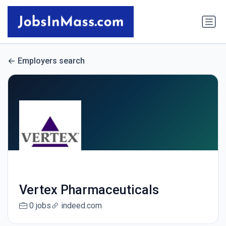
Employers search
Vertex Pharmaceuticals
0 jobs
indeed.com