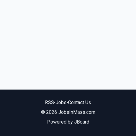
RSS
•
Jobs
•
Contact Us
© 2026 JobsInMass.com
Powered by
JBoard