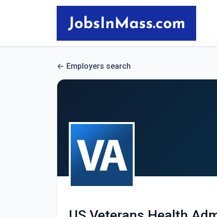
Employers search
US Veterans Health Adm