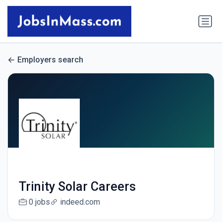
Employers search
Trinity Solar Careers
0 jobs
indeed.com