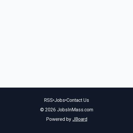
RSS
•
Jobs
•
Contact Us
© 2026 JobsInMass.com
Powered by
JBoard