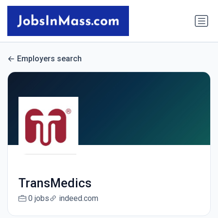
Employers search
TransMedics
0 jobs
indeed.com