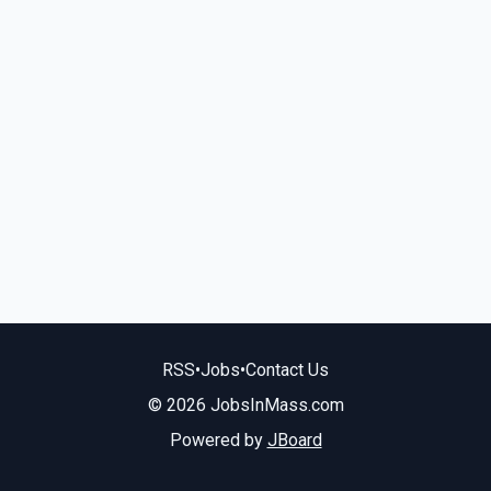
RSS
•
Jobs
•
Contact Us
© 2026 JobsInMass.com
Powered by
JBoard