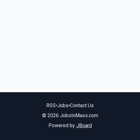
RSS
•
Jobs
•
Contact Us
© 2026 JobsInMass.com
Powered by
JBoard