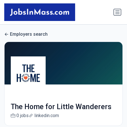
Employers search
The Home for Little Wanderers
0 jobs
linkedin.com