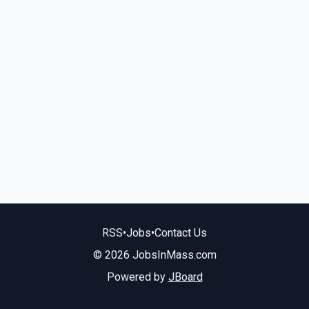
RSS
•
Jobs
•
Contact Us
© 2026 JobsInMass.com
Powered by
JBoard