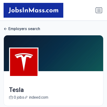
Employers search
Tesla
0 jobs
indeed.com