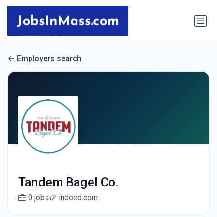
Employers search
Tandem Bagel Co.
0 jobs
indeed.com