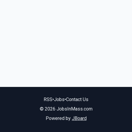
RSS
•
Jobs
•
Contact Us
© 2026 JobsInMass.com
Powered by
JBoard