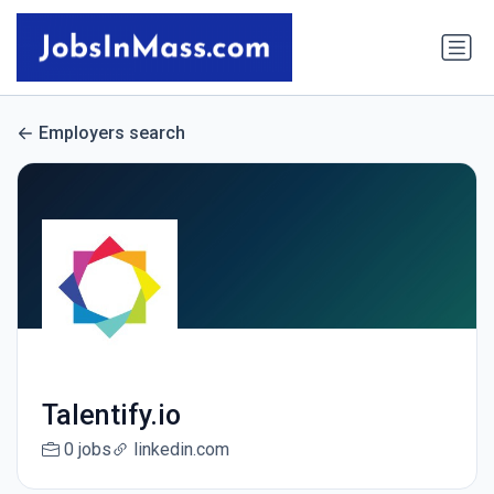
Employers search
Talentify.io
0 jobs
linkedin.com