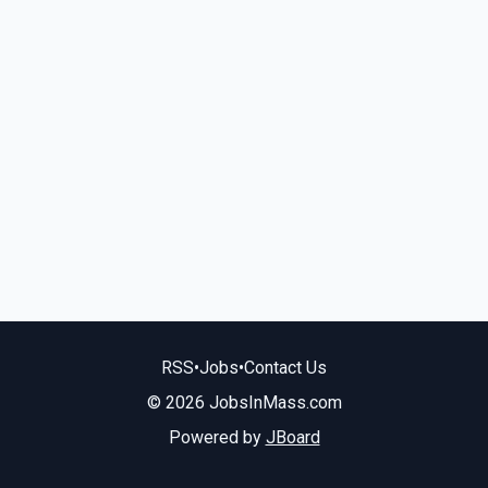
RSS
•
Jobs
•
Contact Us
© 2026 JobsInMass.com
Powered by
JBoard