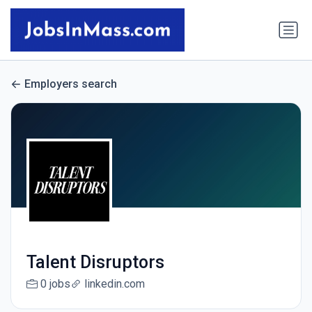
Employers search
Talent Disruptors
0 jobs
linkedin.com