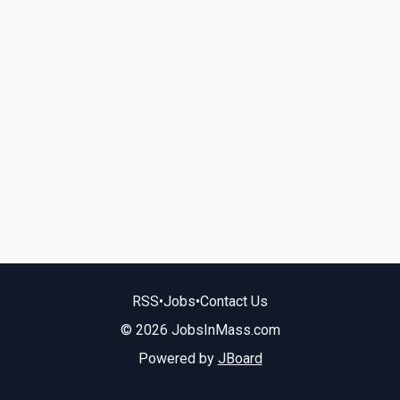
RSS
•
Jobs
•
Contact Us
© 2026 JobsInMass.com
Powered by
JBoard