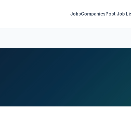
Jobs
Companies
Post Job Li