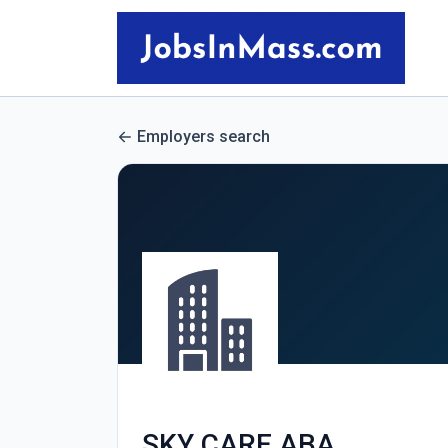
Employers search
SKY CARE ABA