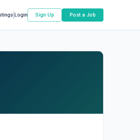
stings
Login
Sign Up
Post a Job