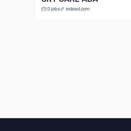
0 jobs
indeed.com