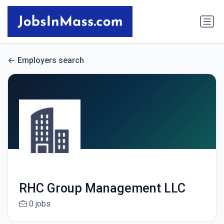
Employers search
RHC Group Management LLC
0 jobs