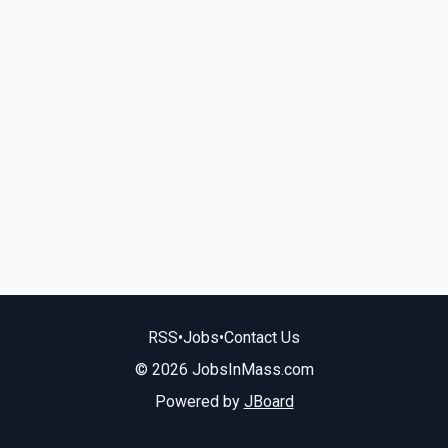
RSS
•
Jobs
•
Contact Us
© 2026 JobsInMass.com
Powered by
JBoard