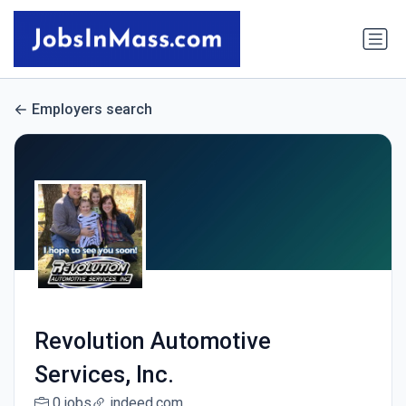
Employers search
Revolution Automotive
Services, Inc.
0 jobs
indeed.com