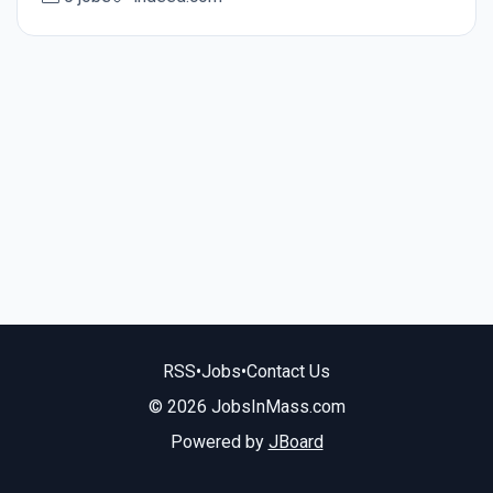
RSS
•
Jobs
•
Contact Us
© 2026 JobsInMass.com
Powered by
JBoard