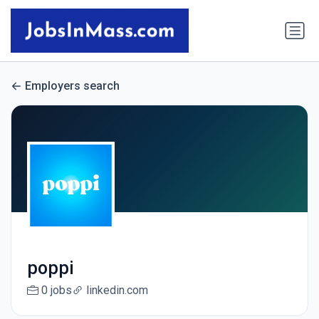
Employers search
poppi
0 jobs
linkedin.com