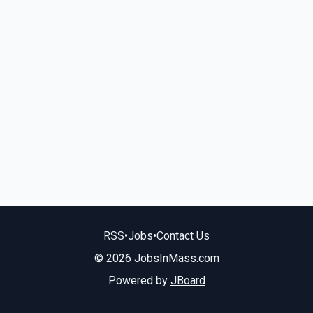
RSS
•
Jobs
•
Contact Us
© 2026 JobsInMass.com
Powered by
JBoard