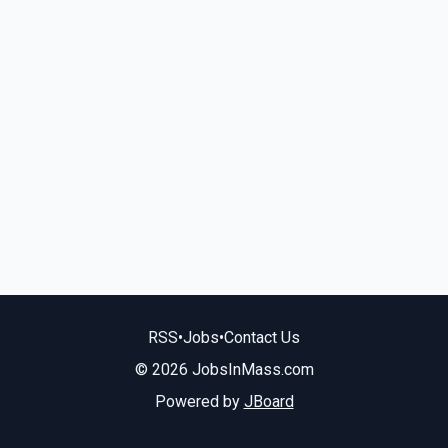
RSS
•
Jobs
•
Contact Us
© 2026 JobsInMass.com
Powered by
JBoard