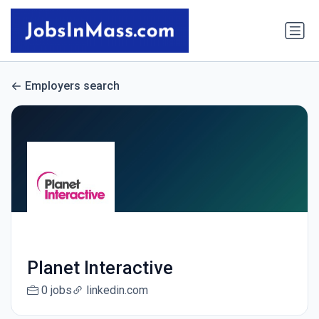
Employers search
Planet Interactive
0 jobs
linkedin.com