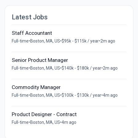
Latest Jobs
Staff Accountant
Full-time
•
Boston, MA, US
•
$95k - $115k / year
•
2m ago
Senior Product Manager
Full-time
•
Boston, MA, US
•
$140k - $180k / year
•
2m ago
Commodity Manager
Full-time
•
Boston, MA, US
•
$100k - $130k / year
•
4m ago
Product Designer - Contract
Full-time
•
Boston, MA, US
•
4m ago