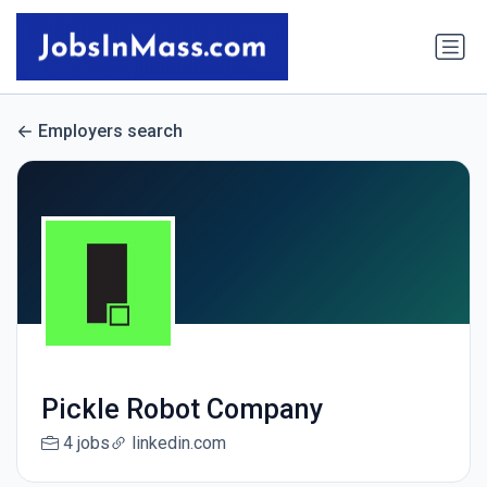
Employers search
Pickle Robot Company
4 jobs
linkedin.com