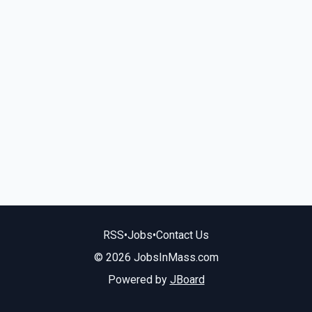
RSS
•
Jobs
•
Contact Us
© 2026 JobsInMass.com
Powered by
JBoard