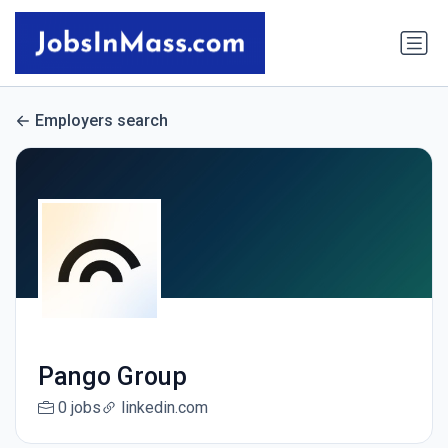
Employers search
Pango Group
0 jobs
linkedin.com