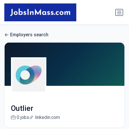
Employers search
Outlier
0 jobs
linkedin.com