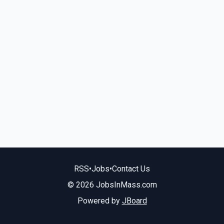
RSS
•
Jobs
•
Contact Us
© 2026 JobsInMass.com
Powered by
JBoard