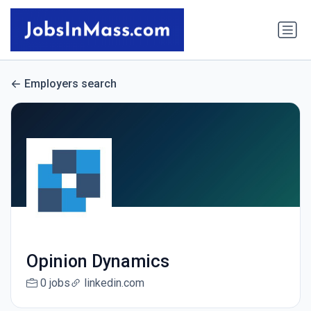
Employers search
Opinion Dynamics
0 jobs
linkedin.com