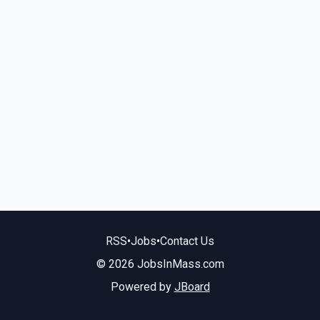
RSS
•
Jobs
•
Contact Us
© 2026 JobsInMass.com
Powered by
JBoard