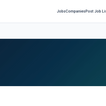
Jobs
Companies
Post Job Li