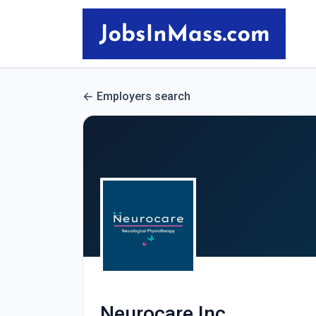
Employers search
Neurocare Inc