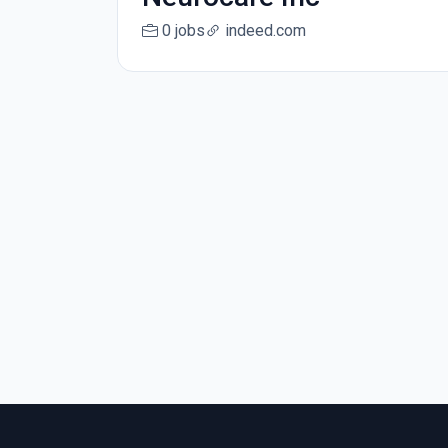
0 jobs
indeed.com