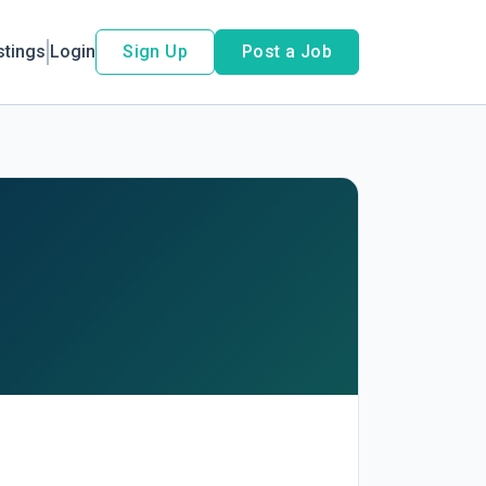
stings
Login
Sign Up
Post a Job