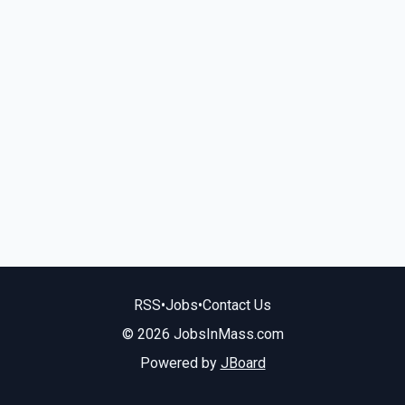
RSS
•
Jobs
•
Contact Us
© 2026 JobsInMass.com
Powered by
JBoard