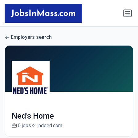
Employers search
Ned's Home
0 jobs
indeed.com