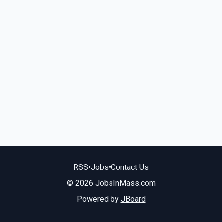
RSS
•
Jobs
•
Contact Us
© 2026 JobsInMass.com
Powered by
JBoard