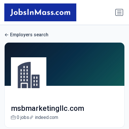
Employers search
msbmarketingllc.com
0 jobs
indeed.com