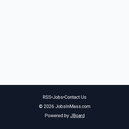
RSS
•
Jobs
•
Contact Us
© 2026 JobsInMass.com
Powered by
JBoard