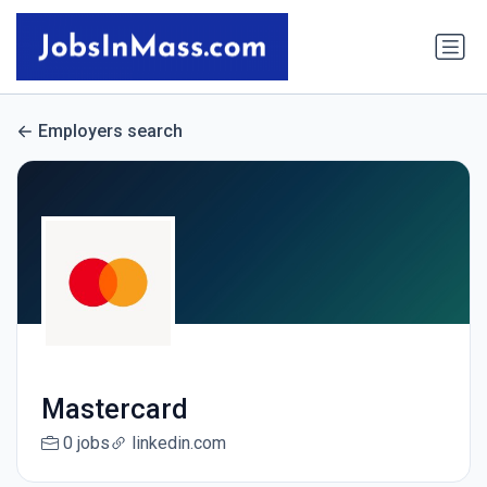
Employers search
Mastercard
0 jobs
linkedin.com