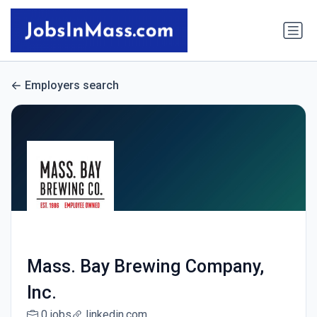
Employers search
Mass. Bay Brewing Company,
Inc.
0 jobs
linkedin.com