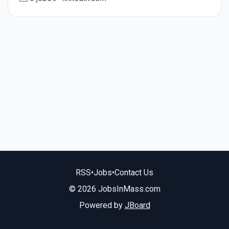
RSS
•
Jobs
•
Contact Us
© 2026 JobsInMass.com
Powered by
JBoard