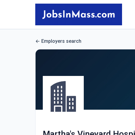
Employers search
Martha's Vineyard Hosp