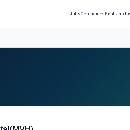
Jobs
Companies
Post Job Li
ital(MVH)