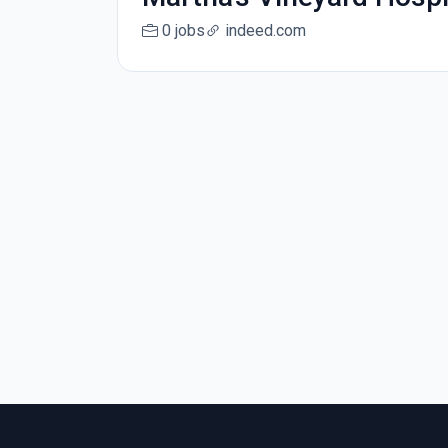
0 jobs
indeed.com