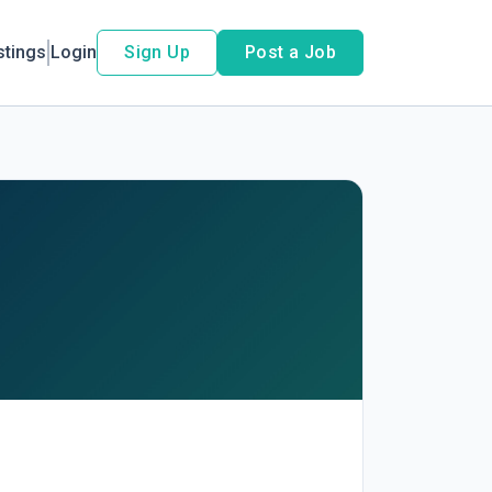
stings
Login
Sign Up
Post a Job