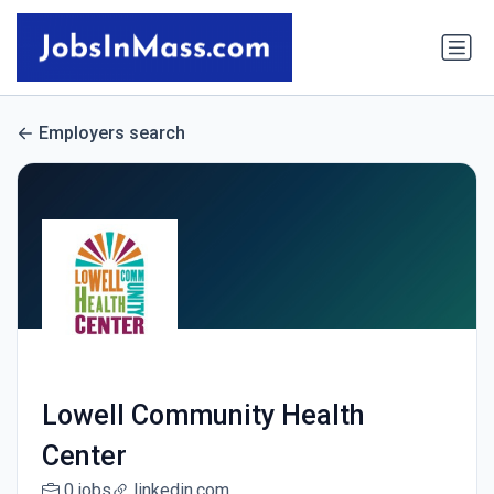
Employers search
Lowell Community Health
Center
0 jobs
linkedin.com