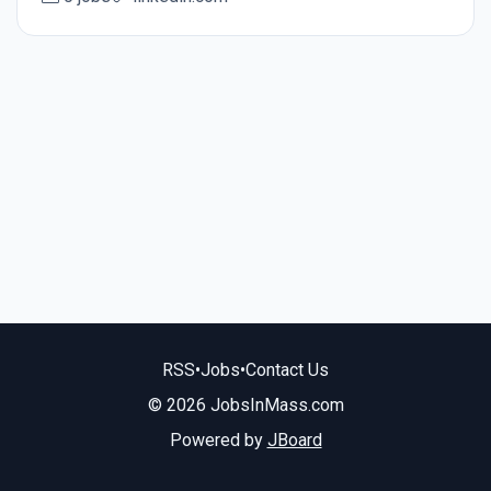
RSS
•
Jobs
•
Contact Us
© 2026 JobsInMass.com
Powered by
JBoard