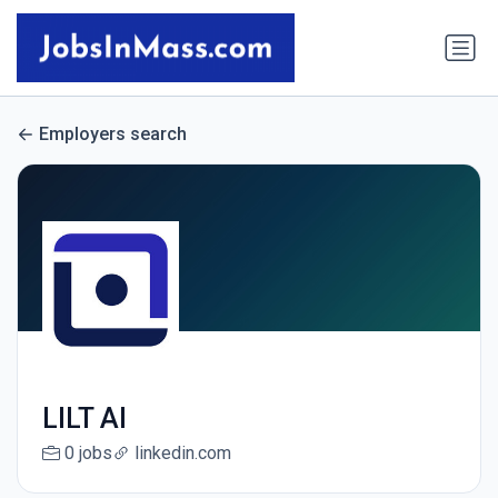
Employers search
LILT AI
0 jobs
linkedin.com