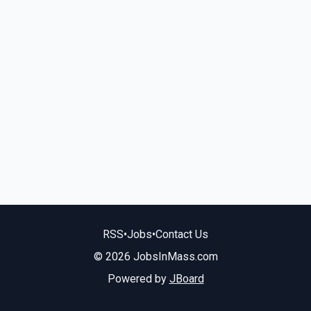
RSS
•
Jobs
•
Contact Us
© 2026 JobsInMass.com
Powered by
JBoard