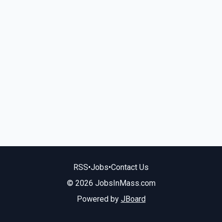
RSS
•
Jobs
•
Contact Us
© 2026 JobsInMass.com
Powered by
JBoard