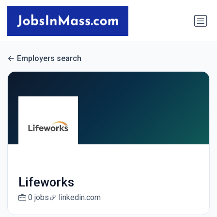
Employers search
Lifeworks
0 jobs
linkedin.com