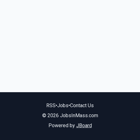
RSS
•
Jobs
•
Contact Us
© 2026 JobsInMass.com
Powered by
JBoard