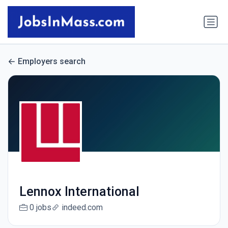
Employers search
Lennox International
0 jobs
indeed.com