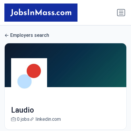
Employers search
Laudio
0 jobs
linkedin.com