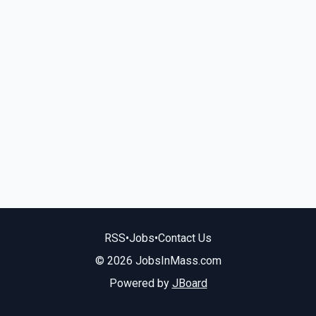
RSS
•
Jobs
•
Contact Us
© 2026 JobsInMass.com
Powered by
JBoard