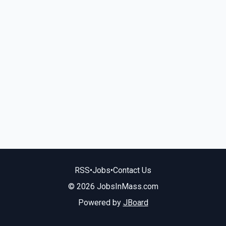
RSS
•
Jobs
•
Contact Us
© 2026 JobsInMass.com
Powered by
JBoard