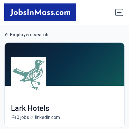
Employers search
Lark Hotels
0 jobs
linkedin.com