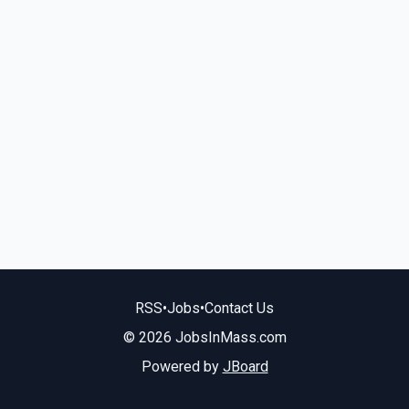
RSS
•
Jobs
•
Contact Us
© 2026 JobsInMass.com
Powered by
JBoard