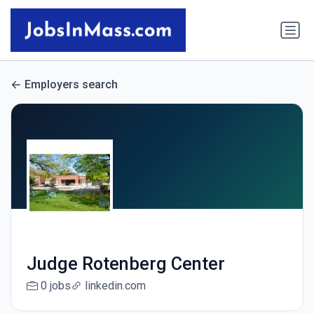
Employers search
Judge Rotenberg Center
0 jobs
linkedin.com