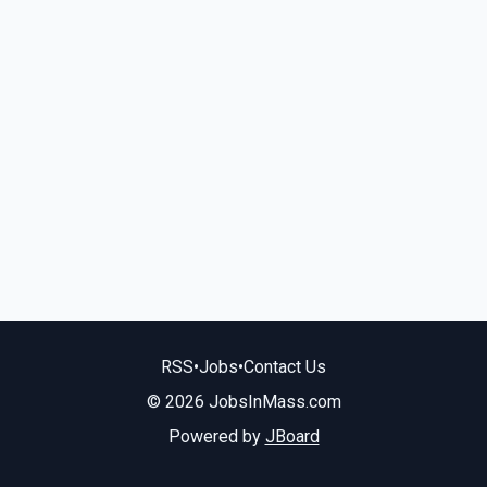
RSS
•
Jobs
•
Contact Us
© 2026 JobsInMass.com
Powered by
JBoard