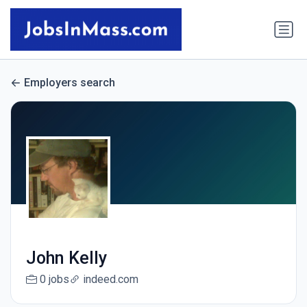
Employers search
John Kelly
0 jobs
indeed.com