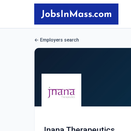
Employers search
Jnana Therapeutics