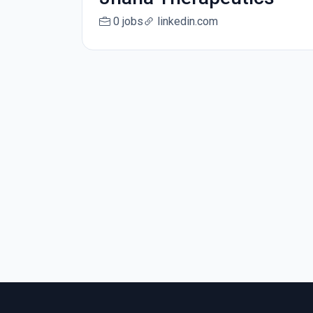
0 jobs
linkedin.com