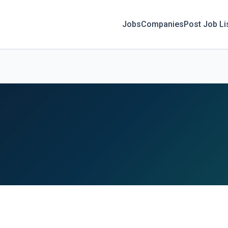
Jobs
Companies
Post Job Li