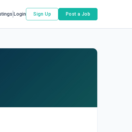
stings
Login
Sign Up
Post a Job